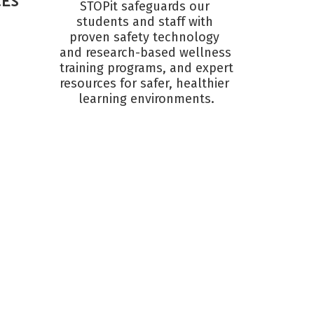
CES
STOPit safeguards our 
students and staff with 
proven safety technology 
and research-based wellness 
training programs, and expert 
resources for safer, healthier 
learning environments.