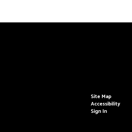
Site Map
Accessibility
Sign In