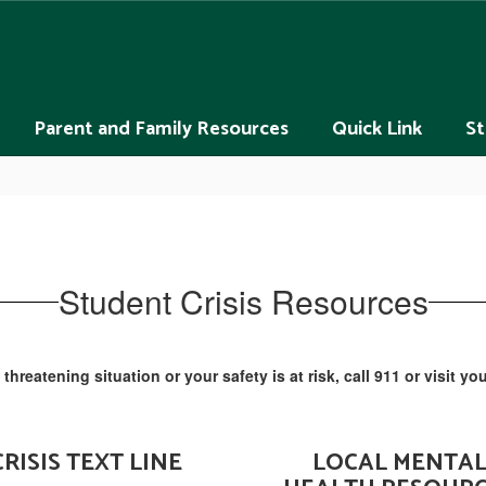
Parent and Family Resources
Quick Link
St
Student Crisis Resources
fe threatening situation or your safety is at risk, call 911 or visit
CRISIS TEXT LINE
LOCAL MENTA