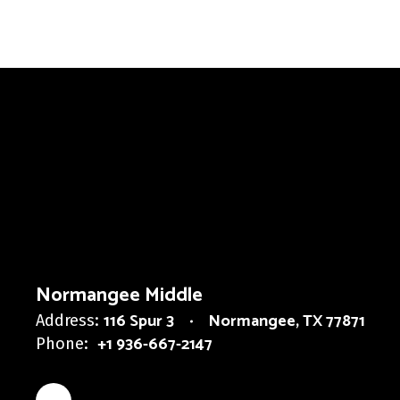
Normangee Middle
116 Spur 3
Normangee, TX 77871
Address:
+1 936-667-2147
Phone: