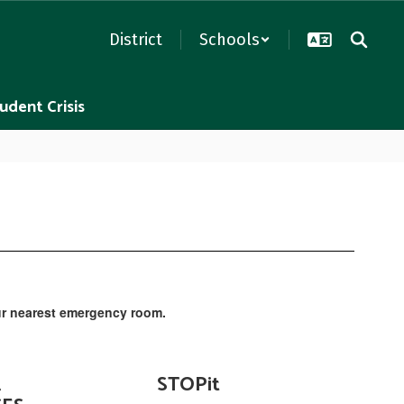
District
Schools
udent Crisis
 your nearest emergency room.
L
STOPit