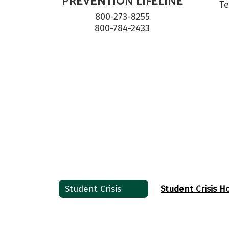
PREVENTION LIFELINE
Te
800-273-8255

800-784-2433
Student Crisis