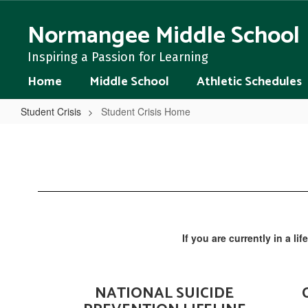
Skip
to
Normangee Middle School
main
content
Inspiring a Passion for Learning
Home
Middle School
Athletic Schedules
Student Crisis
Student Crisis Home
Student
Crisis
Home
If you are currently in a li
NATIONAL SUICIDE