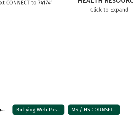
HEALTH RESOUR
xt CONNECT to 741741
Click to Expand
Student Crisis Home
Bullying Web Posting
MS / HS COUNSELOR