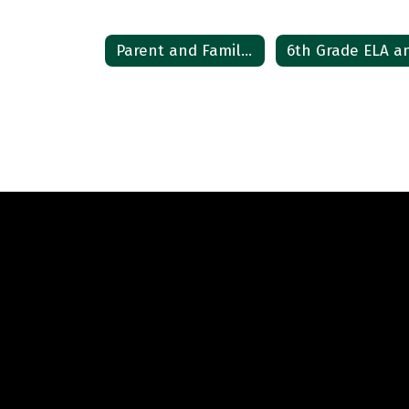
Parent and Family Resources