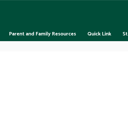
Parent and Family Resources
Quick Link
St