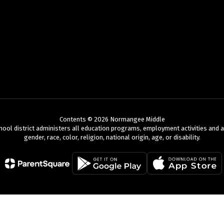
Contents © 2026 Normangee Middle
chool district administers all education programs, employment activities and 
gender, race, color, religion, national origin, age, or disability.