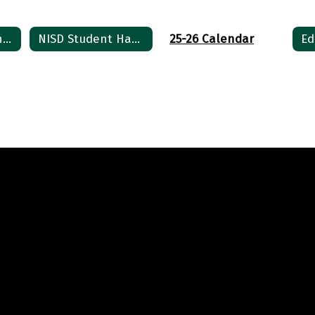
6th Grade ELA and Social Studies Supply List 2026
NISD Student Handbook / Student Code of Conduct
25-26 Calendar