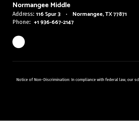
Normangee Middle
116 Spur 3
Normangee, TX 77871
Address:
+1 936-667-2147
Phone:
Notice of Non-Discrimination: In compliance with federal law, our s