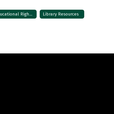
Educational Right Notice
Library Resources