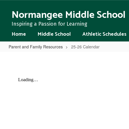
Skip
to
Normangee Middle School
main
content
Inspiring a Passion for Learning
Home
Middle School
Athletic Schedules
Parent and Family Resources
25-26 Calendar
25-
26
Calendar