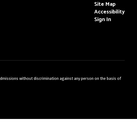
Site Map
Accessibility
Sign In
admissions without discrimination against any person on the basis of