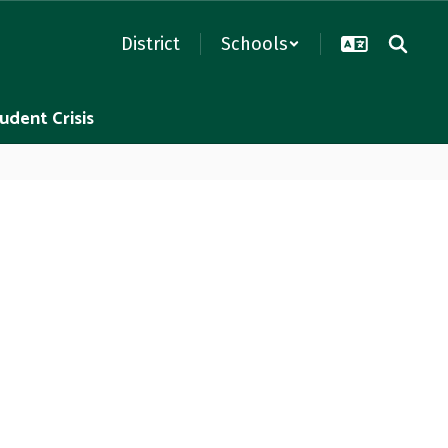
District
Schools
udent Crisis