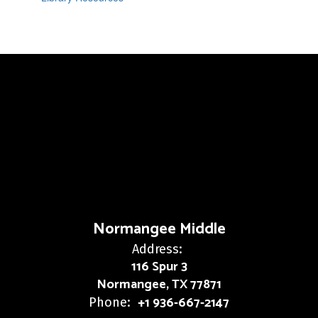
Normangee Middle
Address:
116 Spur 3
Normangee, TX 77871
+1 936-667-2147
Phone: