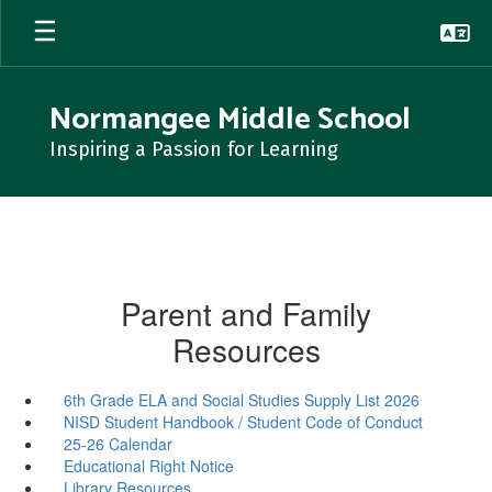
Skip
to
main
content
Normangee Middle School
Inspiring a Passion for Learning
Parent and Family
Resources
6th Grade ELA and Social Studies Supply List 2026
NISD Student Handbook / Student Code of Conduct
25-26 Calendar
Educational Right Notice
Library Resources