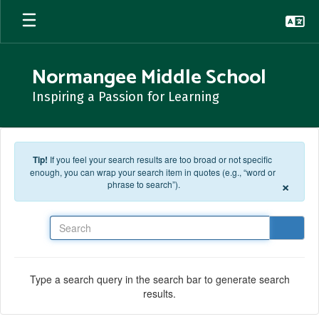
Skip to main content
Normangee Middle School
Inspiring a Passion for Learning
Tip!
If you feel your search results are too broad or not specific
enough, you can wrap your search item in quotes (e.g., “word or
×
phrase to search”).
Search
Type a search query in the search bar to generate search
results.