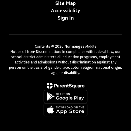
Site Map
Accessibility
Sign In
Contents © 2026 Normangee Middle
Notice of Non-Discrimination: In compliance with federal law, our
school district administers all education programs, employment
activities and admissions without discrimination against any
person on the basis of gender, race, color, religion, national origin,
age, or disability.