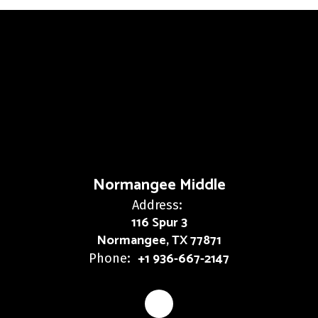
Normangee Middle
Address:
116 Spur 3
Normangee, TX 77871
+1 936-667-2147
Phone: